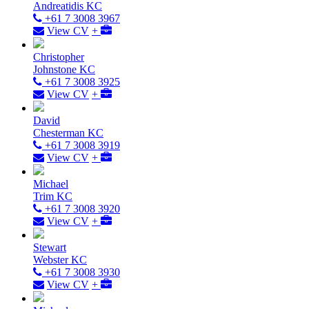
Andreatidis KC
+61 7 3008 3967
View CV
+
Christopher
Johnstone KC
+61 7 3008 3925
View CV
+
David
Chesterman KC
+61 7 3008 3919
View CV
+
Michael
Trim KC
+61 7 3008 3920
View CV
+
Stewart
Webster KC
+61 7 3008 3930
View CV
+