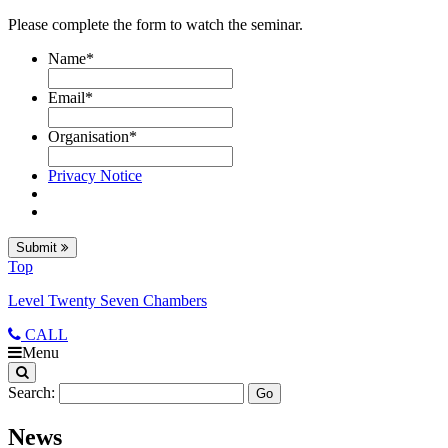
Please complete the form to watch the seminar.
Name
*
Email
*
Organisation
*
Privacy Notice
Submit
Top
Level Twenty Seven Chambers
CALL
Menu
Search:
News