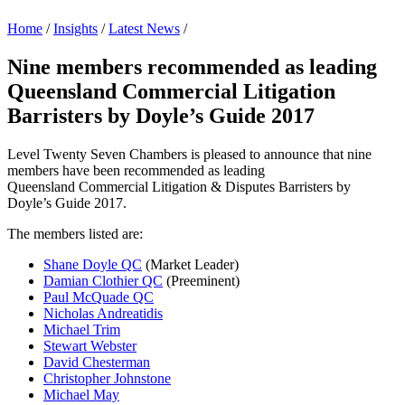
Home
/
Insights
/
Latest News
/
Nine members recommended as leading
Queensland Commercial Litigation
Barristers by Doyle’s Guide 2017
Level Twenty Seven Chambers is pleased to announce that nine
members have been recommended as leading
Queensland Commercial Litigation & Disputes Barristers by
Doyle’s Guide 2017.
The members listed are:
Shane Doyle QC
(Market Leader)
Damian Clothier QC
(Preeminent)
Paul McQuade QC
Nicholas Andreatidis
Michael Trim
Stewart Webster
David Chesterman
Christopher Johnstone
Michael May