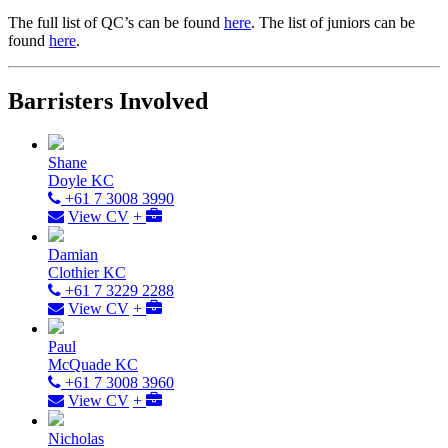
The full list of QC’s can be found
here
. The list of juniors can be
found
here
.
Barristers Involved
Shane
Doyle KC
+61 7 3008 3990
View CV
+
Damian
Clothier KC
+61 7 3229 2288
View CV
+
Paul
McQuade KC
+61 7 3008 3960
View CV
+
Nicholas