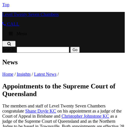
Top
Level Twenty Seven Chambers
CALL
Menu
Search:
News
Home
/
Insights
/
Latest News
/
Appointments to the Supreme Court of
Queensland
The members and staff of Level Twenty Seven Chambers
congratulate
Shane Doyle KC
on his appointment as a judge of the
Court of Appeal in Brisbane and
Christopher Johnstone KC
as a
judge of the Supreme Court of Queensland and as the Northern
Judge to be based in Townsville. Both appointments are effective 28