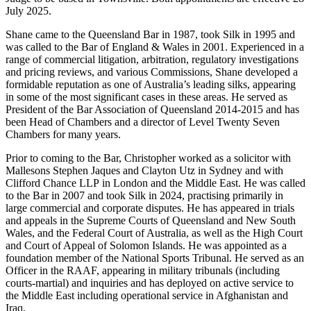
July 2025.
Shane came to the Queensland Bar in 1987, took Silk in 1995 and
was called to the Bar of England & Wales in 2001. Experienced in a
range of commercial litigation, arbitration, regulatory investigations
and pricing reviews, and various Commissions, Shane developed a
formidable reputation as one of Australia’s leading silks, appearing
in some of the most significant cases in these areas. He served as
President of the Bar Association of Queensland 2014-2015 and has
been Head of Chambers and a director of Level Twenty Seven
Chambers for many years.
Prior to coming to the Bar, Christopher worked as a solicitor with
Mallesons Stephen Jaques and Clayton Utz in Sydney and with
Clifford Chance LLP in London and the Middle East. He was called
to the Bar in 2007 and took Silk in 2024, practising primarily in
large commercial and corporate disputes. He has appeared in trials
and appeals in the Supreme Courts of Queensland and New South
Wales, and the Federal Court of Australia, as well as the High Court
and Court of Appeal of Solomon Islands. He was appointed as a
foundation member of the National Sports Tribunal. He served as an
Officer in the RAAF, appearing in military tribunals (including
courts-martial) and inquiries and has deployed on active service to
the Middle East including operational service in Afghanistan and
Iraq.