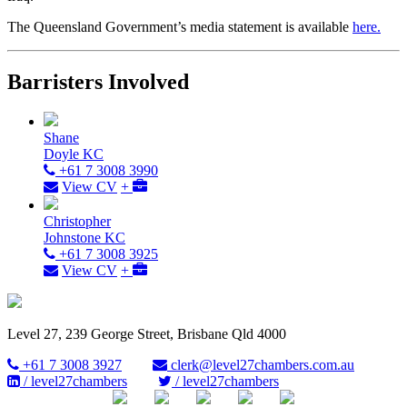
The Queensland Government’s media statement is available
here.
Barristers Involved
Shane
Doyle KC
+61 7 3008 3990
View CV
+
Christopher
Johnstone KC
+61 7 3008 3925
View CV
+
Level 27, 239 George Street, Brisbane Qld 4000
+61 7 3008 3927
clerk@level27chambers.com.au
/ level27chambers
/ level27chambers