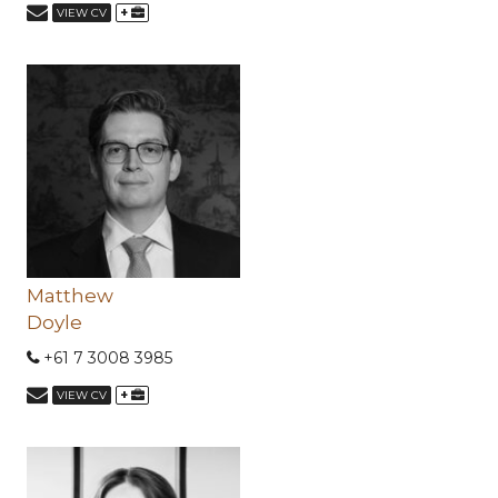
+
VIEW CV
Matthew
Doyle
+61 7 3008 3985
+
VIEW CV