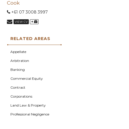
Cook
+61 07 3008 3997
+
VIEW CV
RELATED AREAS
Appellate
Arbitration
Banking
Commercial Equity
Contract
Corporations
Land Law & Property
Professional Negligence