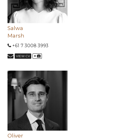
Salwa
Marsh
+61 7 3008 3993
+
VIEW CV
Oliver