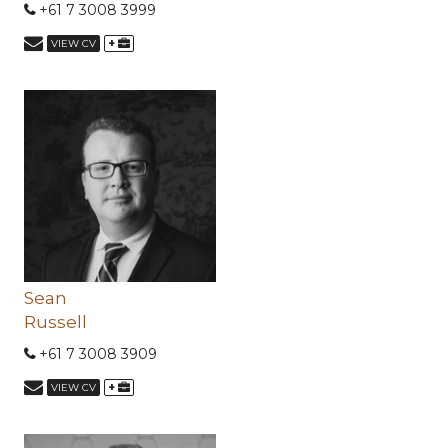
+61 7 3008 3999
+
VIEW CV
Sean
Russell
+61 7 3008 3909
+
VIEW CV