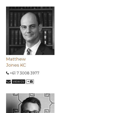
Matthew
Jones KC
+61 7 3008 3977
+
VIEW CV