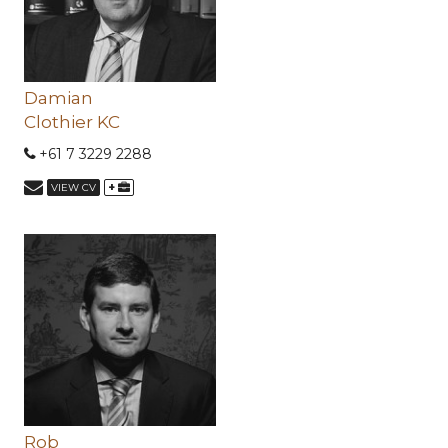
Damian
Clothier KC
+61 7 3229 2288
+
VIEW CV
Rob