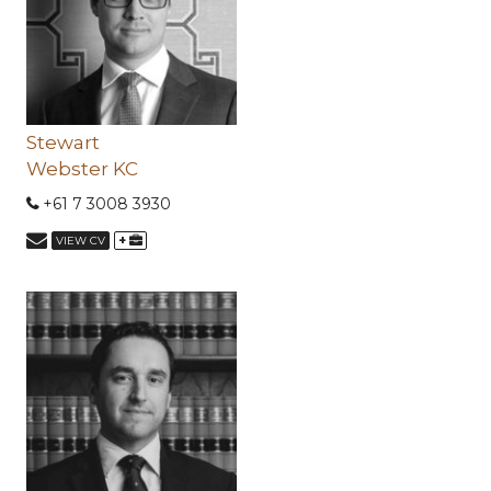
Stewart
Webster KC
+61 7 3008 3930
+
VIEW CV