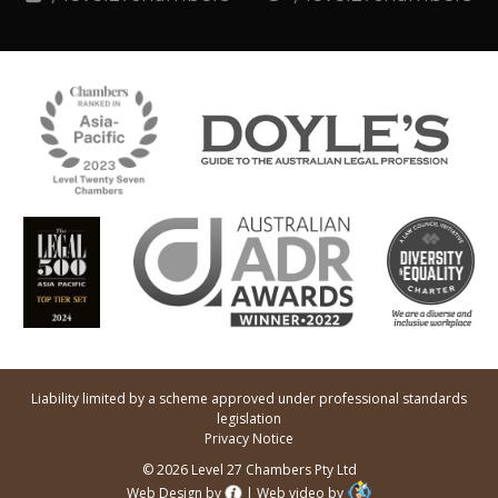
Liability limited by a scheme approved under professional standards
legislation
Privacy Notice
© 2026 Level 27 Chambers Pty Ltd
Web Design by
|
Web video by