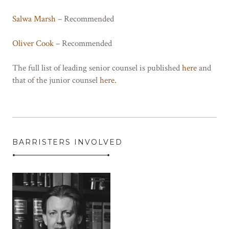
Salwa Marsh
– Recommended
Oliver Cook
– Recommended
The full list of leading senior counsel is published
here
and
that of the junior counsel
here.
BARRISTERS INVOLVED