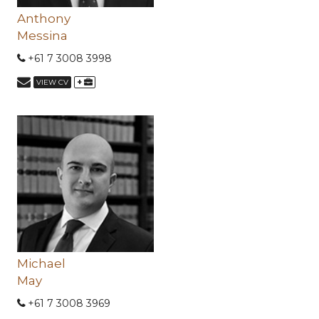
Anthony
Messina
+61 7 3008 3998
+
VIEW CV
Michael
May
+61 7 3008 3969