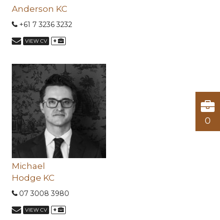
Anderson KC
+61 7 3236 3232
+
VIEW CV
0
Michael
Hodge KC
07 3008 3980
+
VIEW CV