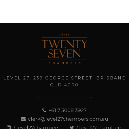
LEVEL 27, 239 GEORGE STREET, BRISBANE
QLD 4000
+61 7 3008 3927
clerk@level27chambers.com.au
/ level27chambers
/ level27chambers