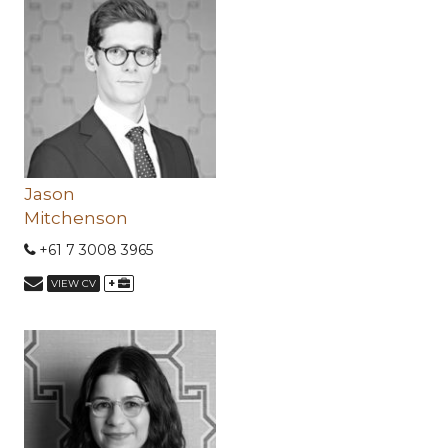
Jason
Mitchenson
+61 7 3008 3965
+
VIEW CV