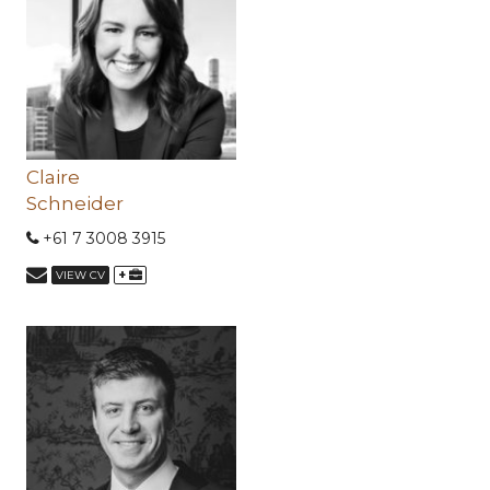
Claire
Schneider
+61 7 3008 3915
+
VIEW CV