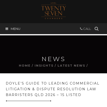
MENU
CALL
NEWS
HOME
/
INSIGHTS
/
LATEST NEWS
/
DOYLE’S GUIDE TO LEADING COMMERCIAL
LITIGATION & DISPUTE RESOLUTION LAW
BARRISTERS QLD 2026 – 15 LISTED