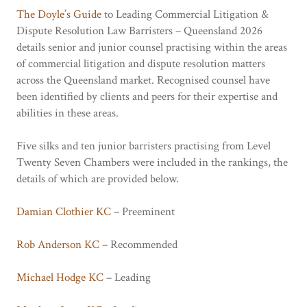
The Doyle’s Guide
to Leading Commercial Litigation &
Dispute Resolution Law Barristers – Queensland 2026
details senior and junior counsel practising within the areas
of commercial litigation and dispute resolution matters
across the Queensland market. Recognised counsel have
been identified by clients and peers for their expertise and
abilities in these areas.
Five silks and ten junior barristers practising from Level
Twenty Seven Chambers were included in the rankings, the
details of which are provided below.
Damian Clothier KC
– Preeminent
Rob Anderson KC
– Recommended
Michael Hodge KC
– Leading