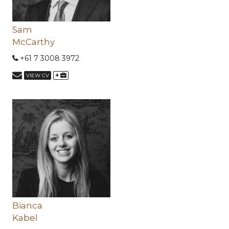
Sam
McCarthy
+61 7 3008 3972
+
VIEW CV
Bianca
Kabel