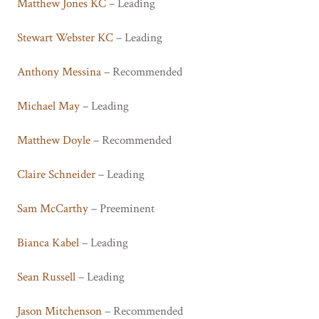
Matthew Jones KC
– Leading
Stewart Webster KC
– Leading
Anthony Messina
– Recommended
Michael May
– Leading
Matthew Doyle
– Recommended
Claire Schneider
– Leading
Sam McCarthy
– Preeminent
Bianca Kabel
– Leading
Sean Russell
– Leading
Jason Mitchenson
– Recommended