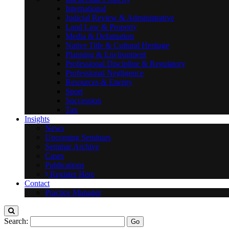
International
Judicial Review & Administrative
Land Law & Property
Media & Defamation
Native Title & Cultural Heritage
Planning & Environment
Professional Discipline & Regulatory
Professional Negligence
Resources & Energy
Sport
Succession
Tax
Insights
News
Upcoming Seminars
Seminar Archive
Cases
Publications
Register Here
Contact
Practice Manager
Search: