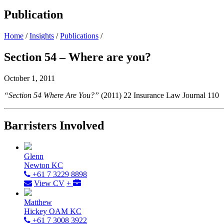
Publication
Home
/
Insights
/
Publications
/
Section 54 – Where are you?
October 1, 2011
“Section 54 Where Are You?”
(2011) 22 Insurance Law Journal 110
Barristers Involved
Glenn
Newton KC
+61 7 3229 8898
View CV
+
Matthew
Hickey OAM KC
+61 7 3008 3922