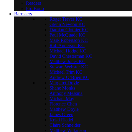
Readers
Pro Bono
Barristers
Roger Traves KC
Glenn Newton KC
Damian Clothier KC
Paul McQuade KC
Mark Robertson KC
Rob Anderson KC
Michael Hodge KC
David Chesterman KC
Matthew Jones KC
Stewart Webster KC
Michael Trim KC
Andrew O’Brien KC
Margaret Doyle
Shane Monks
Anthony Messina
Michael May
Florence Chen
Matthew Doyle
James Green
Kristi Riedel
Claire Schneider
Matthew Wilkinson