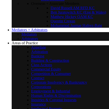
Overseas + Associate Members
David Russell AM RFD KC
Ben Juratowitch KC (Eng & Wales)
Matthew Hickey OAM KC
Quentin Cregan
Mohammud Jaamae Hafeez-Baig
Mediators + Arbitrators
Mediators
Arbitrators
Areas of Practice
Appellate
Arbitration
Banking
Building & Construction
Class Actions
Commercial Equity
Competition & Consumer
Contract
Corporate Insolvency & Bankruptcy
Corporations
Employment & Industrial
Human Rights & Discrimination
Inquiries & Coronial Inquests
Insurance
Intellectual Property