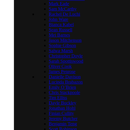
Mark Eade
Sam McCarthy
Rachel De Luchi
John Ware
Bianca Kabel
Sean Russell
Mei Barnes
Jason Mitchenson
Sophie Gibson
Salwa Marsh
Christopher Doyle
Sarah Spottiswood
Oliver Cook
James Penrose
Danielle Davison
Lucinda Brabazon
Emily O’Brien
Chris Stackpoole
Tim Elliss
Dayle Buckley
Jonathan Hohl
Finian Cullity
Jeremy Butcher
Benjamin Teng
Scott Robinson