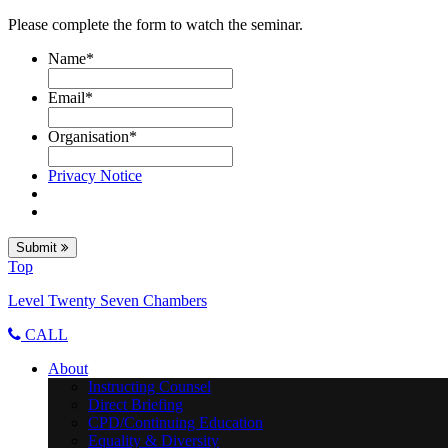
Please complete the form to watch the seminar.
Name
*
Email
*
Organisation
*
Privacy Notice
Submit
Top
Level Twenty Seven Chambers
CALL
About
Instructing Counsel
Direct Briefing
CPD/Continuing Education
Equality & Diversity