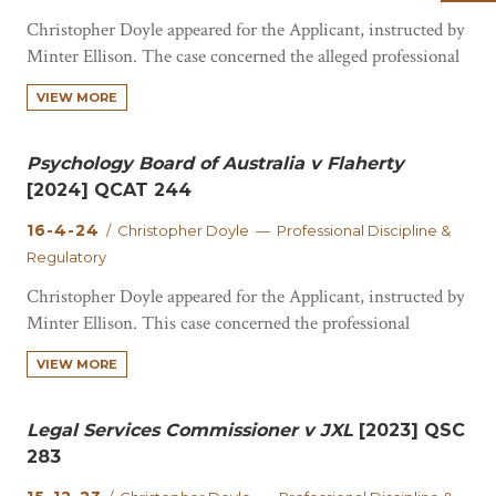
Christopher Doyle appeared for the Applicant, instructed by
Minter Ellison. The case concerned the alleged professional
misconduct of a registered nurse. The respondent pleaded
VIEW MORE
guilty to several drug charges from February 2022 to June
2023. The Court contemplated conditions which would
mitigate the risk posed to the public by the…
Psychology Board of Australia v Flaherty
[2024] QCAT 244
16-4-24
/ Christopher Doyle — Professional Discipline &
Regulatory
Christopher Doyle appeared for the Applicant, instructed by
Minter Ellison. This case concerned the professional
conduct of a psychologist. The Court considered whether
VIEW MORE
the respondent had behaved in a way that constituted
unprofessional conduct and/or professional misconduct.
Ground 1 of this matter was the respondent failed to
Legal Services Commissioner v JXL
[2023] QSC
maintain professional boundaries…
283