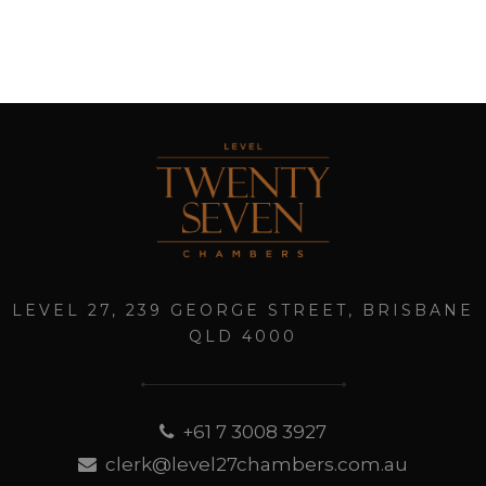
LEVEL 27, 239 GEORGE STREET, BRISBANE
QLD 4000
+61 7 3008 3927
clerk@level27chambers.com.au