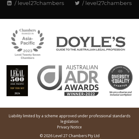
/ level27chambers
/ level27chambers
Liability limited by a scheme approved under professional standards
legislation
Privacy Notice
© 2026 Level 27 Chambers Pty Ltd