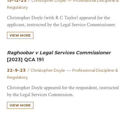
15-12-23
/ Christopher Doyle — Professional Discipline &
Regulatory
Christopher Doyle (with R C Taylor) appeared for the
applicant, instructed by the Legal Service Commissioner.
The judgment is published here.
VIEW MORE
Raghoobar v Legal Services Commissioner
[2023] QCA 191
22-9-23
/ Christopher Doyle — Professional Discipline &
Regulatory
Christopher Doyle appeared for the respondent, instructed
by the Legal Services Commission.
VIEW MORE