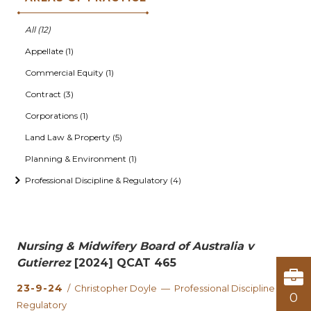
All (12)
Appellate (1)
Commercial Equity (1)
Contract (3)
Corporations (1)
Land Law & Property (5)
Planning & Environment (1)
Professional Discipline & Regulatory (4)
Nursing & Midwifery Board of Australia v
Gutierrez
[2024] QCAT 465
23-9-24
/ Christopher Doyle — Professional Discipline &
0
Regulatory