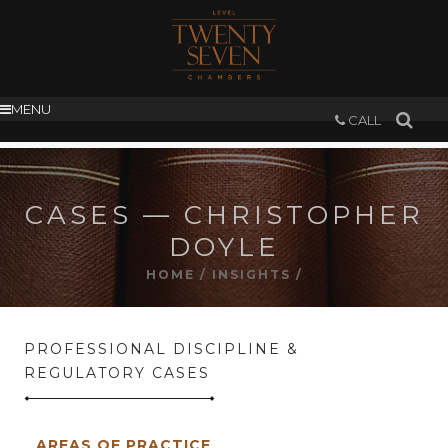
MENU
CALL
CASES — CHRISTOPHER
DOYLE
HOME
/
INSIGHTS
/
PROFESSIONAL DISCIPLINE &
REGULATORY CASES
AREAS OF PRACTICE