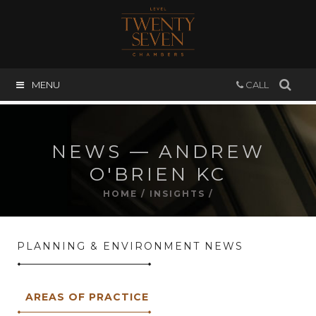
MENU
CALL
NEWS — ANDREW
O'BRIEN KC
HOME
/
INSIGHTS
/
PLANNING & ENVIRONMENT NEWS
AREAS OF PRACTICE