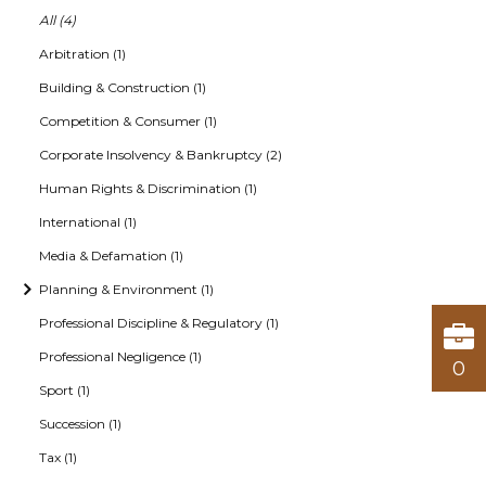
All (4)
Arbitration (1)
Building & Construction (1)
Competition & Consumer (1)
Corporate Insolvency & Bankruptcy (2)
Human Rights & Discrimination (1)
International (1)
Media & Defamation (1)
Planning & Environment (1)
Professional Discipline & Regulatory (1)
Professional Negligence (1)
0
Sport (1)
Succession (1)
Tax (1)