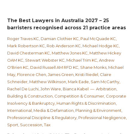
The Best Lawyers in Australia 2027 – 25
barristers recognised across 21 practice areas
Roger Traves KC, Damian Clothier KC, Paul McQuade KC,
Mark Robertson KC, Rob Anderson KC, Michael Hodge KC,
David Chesterman KC, Matthew Jones KC, Matthew Hickey
OAM KC, Stewart Webster KC, Michael Trim KC, Andrew
O'Brien KC, David Russell AM RFD KC, Shane Monks, Michael
May, Florence Chen, James Green, Kristi Riedel, Claire
Schneider, Matthew Wilkinson, Mark Eade, Sam McCarthy,
Rachel De Luchi, John Ware, Bianca Kabel — Arbitration,
Building & Construction, Competition & Consumer, Corporate
Insolvency & Bankruptcy, Human Rights & Discrimination,
International, Media & Defamation, Planning & Environment,
Professional Discipline & Regulatory, Professional Negligence,
Sport, Succession, Tax