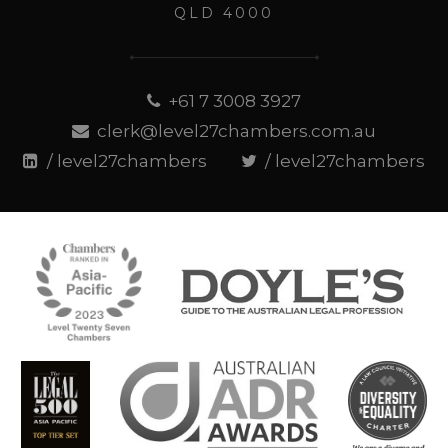
QLD 4000
+61 7 3008 3927
clerk@level27chambers.com.au
/ level27chambers
/ level27chambers