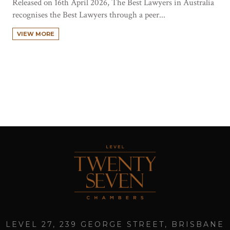
Released on 16th April 2026, The Best Lawyers in Australia
recognises the Best Lawyers through a peer...
VIEW MORE
LEVEL 27, 239 GEORGE STREET, BRISBANE