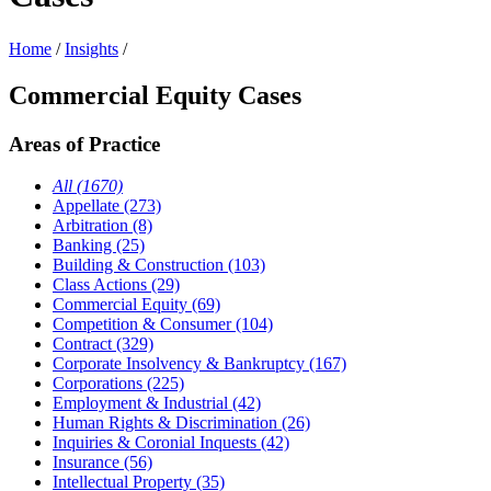
Home
/
Insights
/
Commercial Equity Cases
Areas of Practice
All (1670)
Appellate (273)
Arbitration (8)
Banking (25)
Building & Construction (103)
Class Actions (29)
Commercial Equity (69)
Competition & Consumer (104)
Contract (329)
Corporate Insolvency & Bankruptcy (167)
Corporations (225)
Employment & Industrial (42)
Human Rights & Discrimination (26)
Inquiries & Coronial Inquests (42)
Insurance (56)
Intellectual Property (35)