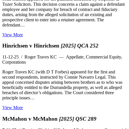
Tozer Solicitors. This decision concerns a claim against a defendant
employee and her company for breach of contract and fiduciary
duties, arising from the alleged solicitation of an existing and
prospective client to enter into a retainer agreement. The
defendant…
View More
Hinrichsen v Hinrichsen
[2025] QCA 252
11-12-25
/ Roger Traves KC — Appellate, Commercial Equity,
Corporations
Roger Traves KC (with D T Forbes) appeared for the first and
second respondents, instructed by Connie Navarro Legal. This
appeal concerned disputes arising between brothers as to who was
beneficially entitled to the Durrandella property, as well as alleged
breaches of director’s obligations. The Court considered three
principle issues…
View More
McMahon v McMahon
[2025] QSC 289