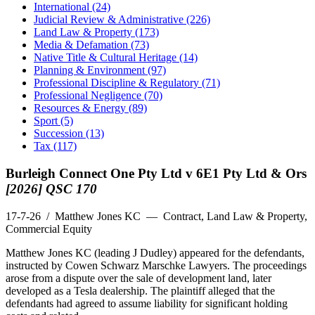
International (24)
Judicial Review & Administrative (226)
Land Law & Property (173)
Media & Defamation (73)
Native Title & Cultural Heritage (14)
Planning & Environment (97)
Professional Discipline & Regulatory (71)
Professional Negligence (70)
Resources & Energy (89)
Sport (5)
Succession (13)
Tax (117)
Burleigh Connect One Pty Ltd v 6E1 Pty Ltd & Ors
[2026] QSC 170
17-7-26
/ Matthew Jones KC — Contract, Land Law & Property,
Commercial Equity
Matthew Jones KC (leading J Dudley) appeared for the defendants,
instructed by Cowen Schwarz Marschke Lawyers. The proceedings
arose from a dispute over the sale of development land, later
developed as a Tesla dealership. The plaintiff alleged that the
defendants had agreed to assume liability for significant holding