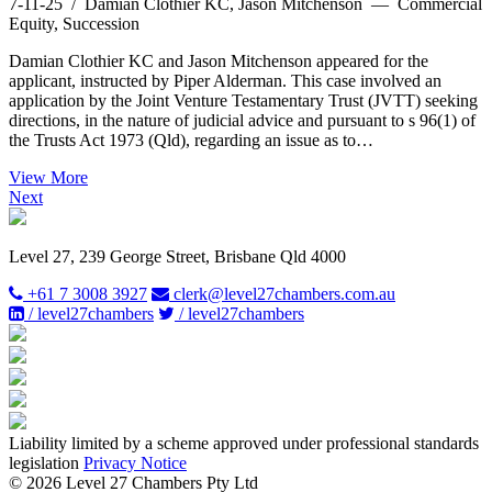
7-11-25
/ Damian Clothier KC, Jason Mitchenson — Commercial
Equity, Succession
Damian Clothier KC and Jason Mitchenson appeared for the
applicant, instructed by Piper Alderman. This case involved an
application by the Joint Venture Testamentary Trust (JVTT) seeking
directions, in the nature of judicial advice and pursuant to s 96(1) of
the Trusts Act 1973 (Qld), regarding an issue as to…
View More
Next
Level 27, 239 George Street, Brisbane Qld 4000
+61 7 3008 3927
clerk@level27chambers.com.au
/ level27chambers
/ level27chambers
Liability limited by a scheme approved under professional standards
legislation
Privacy Notice
© 2026 Level 27 Chambers Pty Ltd