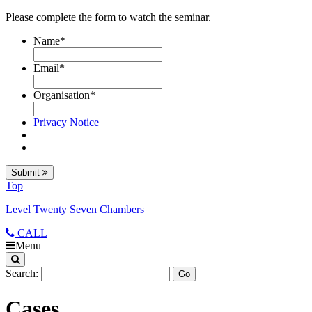
Please complete the form to watch the seminar.
Name
*
Email
*
Organisation
*
Privacy Notice
Submit
Top
Level Twenty Seven Chambers
CALL
Menu
Search:
Cases