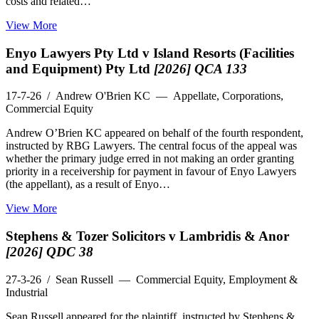
costs and related…
View More
Enyo Lawyers Pty Ltd v Island Resorts (Facilities
and Equipment) Pty Ltd
[2026] QCA 133
17-7-26
/ Andrew O'Brien KC — Appellate, Corporations,
Commercial Equity
Andrew O’Brien KC appeared on behalf of the fourth respondent,
instructed by RBG Lawyers. The central focus of the appeal was
whether the primary judge erred in not making an order granting
priority in a receivership for payment in favour of Enyo Lawyers
(the appellant), as a result of Enyo…
View More
Stephens & Tozer Solicitors v Lambridis & Anor
[2026] QDC 38
27-3-26
/ Sean Russell — Commercial Equity, Employment &
Industrial
Sean Russell appeared for the plaintiff, instructed by Stephens &